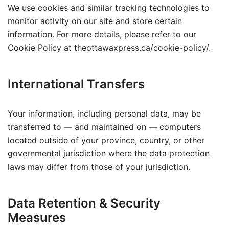
We use cookies and similar tracking technologies to
monitor activity on our site and store certain
information. For more details, please refer to our
Cookie Policy at theottawaxpress.ca/cookie-policy/.
International Transfers
Your information, including personal data, may be
transferred to — and maintained on — computers
located outside of your province, country, or other
governmental jurisdiction where the data protection
laws may differ from those of your jurisdiction.
Data Retention & Security
Measures