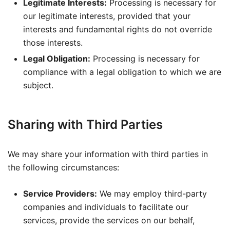
Legitimate Interests:
Processing is necessary for
our legitimate interests, provided that your
interests and fundamental rights do not override
those interests.
Legal Obligation:
Processing is necessary for
compliance with a legal obligation to which we are
subject.
Sharing with Third Parties
We may share your information with third parties in
the following circumstances:
Service Providers:
We may employ third-party
companies and individuals to facilitate our
services, provide the services on our behalf,