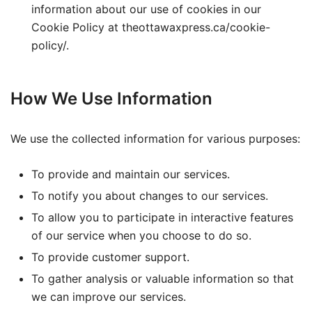
information about our use of cookies in our
Cookie Policy at theottawaxpress.ca/cookie-
policy/.
How We Use Information
We use the collected information for various purposes:
To provide and maintain our services.
To notify you about changes to our services.
To allow you to participate in interactive features
of our service when you choose to do so.
To provide customer support.
To gather analysis or valuable information so that
we can improve our services.