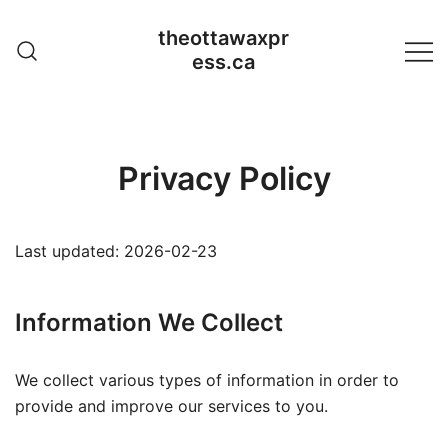
Skip
theottawaxpr
to
ess.ca
content
Privacy Policy
Last updated: 2026-02-23
Information We Collect
We collect various types of information in order to
provide and improve our services to you.