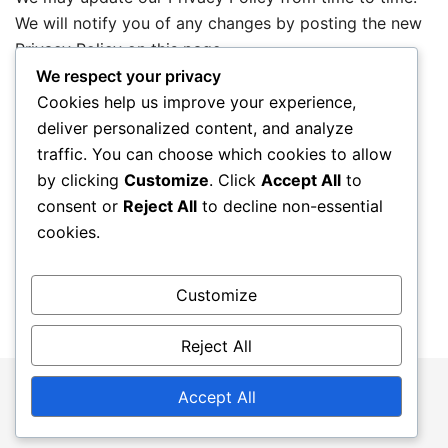
We will notify you of any changes by posting the new
Privacy Policy on this page.
We respect your privacy
Cookies help us improve your experience,
Contact Information
deliver personalized content, and analyze
traffic. You can choose which cookies to allow
If you have any questions about this Privacy Policy,
by clicking
Customize
. Click
Accept All
to
please contact us:
consent or
Reject All
to decline non-essential
cookies.
Email:
privacy@theottawaxpress.ca
Customize
Reject All
© 2026 theottawaxpress.ca. Proudly powered by
Accept All
Botiga