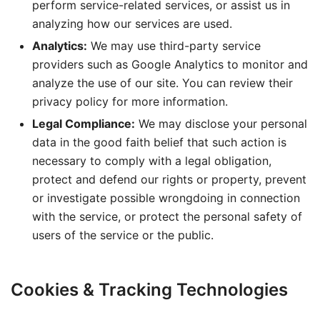
perform service-related services, or assist us in
analyzing how our services are used.
Analytics:
We may use third-party service
providers such as Google Analytics to monitor and
analyze the use of our site. You can review their
privacy policy for more information.
Legal Compliance:
We may disclose your personal
data in the good faith belief that such action is
necessary to comply with a legal obligation,
protect and defend our rights or property, prevent
or investigate possible wrongdoing in connection
with the service, or protect the personal safety of
users of the service or the public.
Cookies & Tracking Technologies