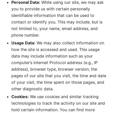
Personal Data:
While using our site, we may ask
you to provide us with certain personally
identifiable information that can be used to
contact or identify you. This may include, but is
not limited to, your name, email address, and
phone number.
Usage Data:
We may also collect information on
how the site is accessed and used. This usage
data may include information such as your
computer’s Internet Protocol address (e.g., IP
address), browser type, browser version, the
pages of our site that you visit, the time and date
of your visit, the time spent on those pages, and
other diagnostic data.
Cookies:
We use cookies and similar tracking
technologies to track the activity on our site and
hold certain information. You can find more