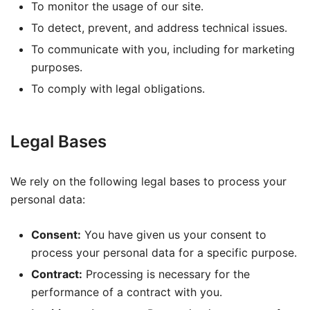
To monitor the usage of our site.
To detect, prevent, and address technical issues.
To communicate with you, including for marketing
purposes.
To comply with legal obligations.
Legal Bases
We rely on the following legal bases to process your
personal data:
Consent:
You have given us your consent to
process your personal data for a specific purpose.
Contract:
Processing is necessary for the
performance of a contract with you.