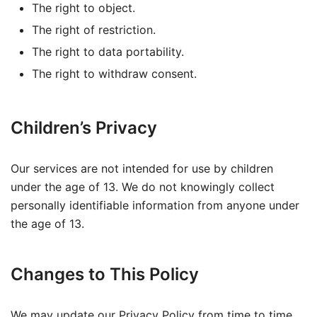
The right to object.
The right of restriction.
The right to data portability.
The right to withdraw consent.
Children’s Privacy
Our services are not intended for use by children
under the age of 13. We do not knowingly collect
personally identifiable information from anyone under
the age of 13.
Changes to This Policy
We may update our Privacy Policy from time to time.