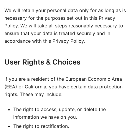
We will retain your personal data only for as long as is
necessary for the purposes set out in this Privacy
Policy. We will take all steps reasonably necessary to
ensure that your data is treated securely and in
accordance with this Privacy Policy.
User Rights & Choices
If you are a resident of the European Economic Area
(EEA) or California, you have certain data protection
rights. These may include:
The right to access, update, or delete the
information we have on you.
The right to rectification.