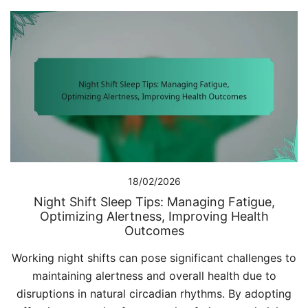
18/02/2026
Night Shift Sleep Tips: Managing Fatigue,
Optimizing Alertness, Improving Health
Outcomes
Working night shifts can pose significant challenges to
maintaining alertness and overall health due to
disruptions in natural circadian rhythms. By adopting