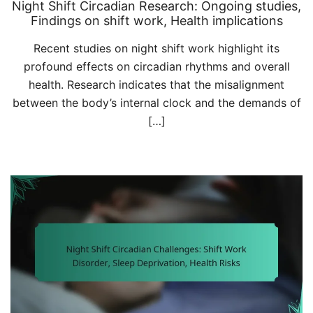
Night Shift Circadian Research: Ongoing studies,
Findings on shift work, Health implications
Recent studies on night shift work highlight its
profound effects on circadian rhythms and overall
health. Research indicates that the misalignment
between the body’s internal clock and the demands of
[…]