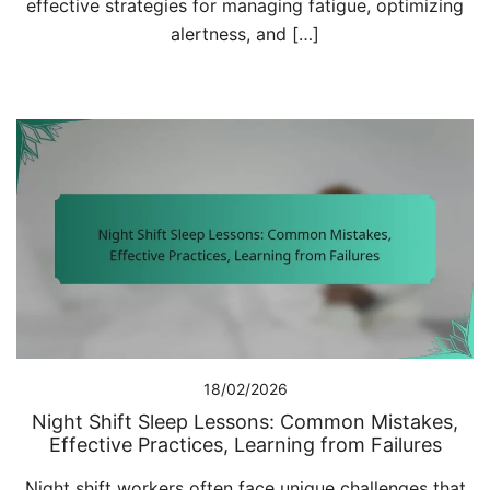
effective strategies for managing fatigue, optimizing
alertness, and […]
18/02/2026
Night Shift Sleep Lessons: Common Mistakes,
Effective Practices, Learning from Failures
Night shift workers often face unique challenges that