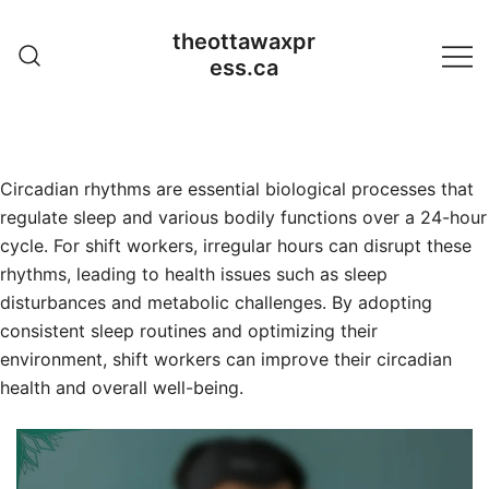
Skip
theottawaxpr
to
ess.ca
content
Circadian rhythms are essential biological processes that
regulate sleep and various bodily functions over a 24-hour
cycle. For shift workers, irregular hours can disrupt these
rhythms, leading to health issues such as sleep
disturbances and metabolic challenges. By adopting
consistent sleep routines and optimizing their
environment, shift workers can improve their circadian
health and overall well-being.