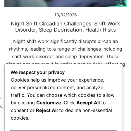
13/02/2026
Night Shift Circadian Challenges: Shift Work
Disorder, Sleep Deprivation, Health Risks
Night shift work significantly disrupts circadian
rhythms, leading to a range of challenges including
shift work disorder and sleep deprivation. These
disruptions can result in serious health risks, affecting
both […]
We respect your privacy
Cookies help us improve your experience,
deliver personalized content, and analyze
traffic. You can choose which cookies to allow
Read more
by clicking
Customize
. Click
Accept All
to
consent or
Reject All
to decline non-essential
cookies.
Posts