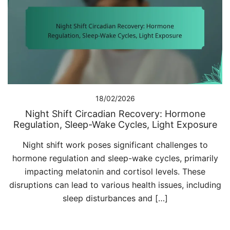
18/02/2026
Night Shift Circadian Recovery: Hormone
Regulation, Sleep-Wake Cycles, Light Exposure
Night shift work poses significant challenges to
hormone regulation and sleep-wake cycles, primarily
impacting melatonin and cortisol levels. These
disruptions can lead to various health issues, including
sleep disturbances and […]