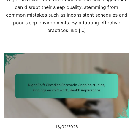
can disrupt their sleep quality, stemming from
common mistakes such as inconsistent schedules and
poor sleep environments. By adopting effective
practices like […]
13/02/2026